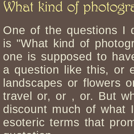
What kind of photog
One of the questions I
is "What kind of photo
one is supposed to have
a question like this, or
landscapes or flowers or
travel or, or , or. But w
discount much of what 
esoteric terms that pr