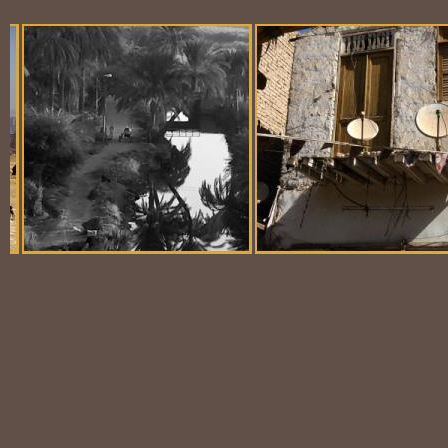
Balloon Scene
Ubiquitous