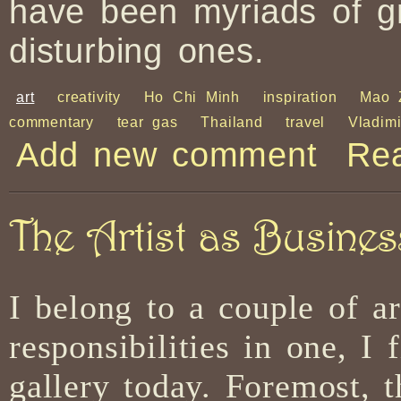
have been myriads of g
disturbing ones.
art
creativity
Ho Chi Minh
inspiration
Mao 
commentary
tear gas
Thailand
travel
Vladim
Add new comment
Re
The Artist as Busine
I belong to a couple of ar
responsibilities in one, I
gallery today. Foremost, 