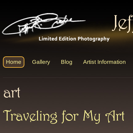
Je
Home
Gallery
Blog
Artist Information
art
Traveling for My Art