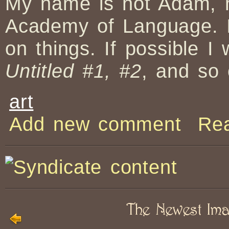
My name is not Adam, n
Academy of Language. I
on things. If possible I
Untitled #1, #2
, and so 
art
Add new comment
Re
The Newest Im