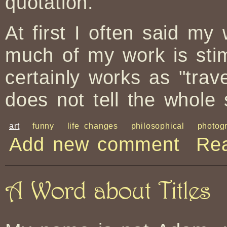
quotation.
At first I often said my
much of my work is sti
certainly works as "trav
does not tell the whole 
art
funny
life changes
philosophical
photog
Add new comment
Re
A Word about Titles