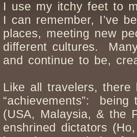
I use my itchy feet to 
I can remember, I’ve be
places, meeting new pe
different cultures. Ma
and continue to be, cre
Like all travelers, the
“achievements”: being t
(USA, Malaysia, & the Ph
enshrined dictators (Ho