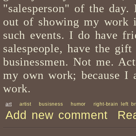
"salesperson" of the day
out of showing my work in 
such events. I do have fr
salespeople, have the gift
businessmen. Not me. Actu
my own work; because I am
work.
art
artist
busisness
humor
right-brain left b
Add new comment
Re