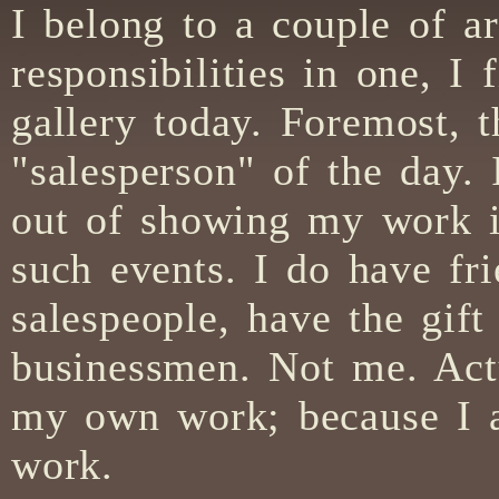
I belong to a couple of ar
responsibilities in one, I
gallery today. Foremost, 
"salesperson" of the day
out of showing my work in 
such events. I do have fr
salespeople, have the gift
businessmen. Not me. Actu
my own work; because I am
work.