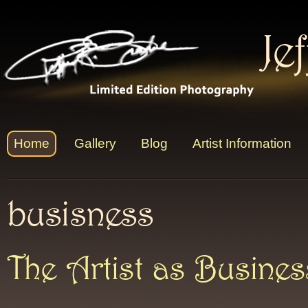
Je
Home
Gallery
Blog
Artist Information
busisness
The Artist as Busine