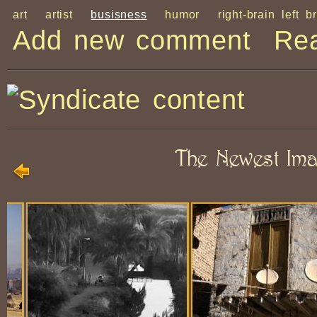
art
artist
busisness
humor
right-brain left b
Add new comment
Re
The Newest Im