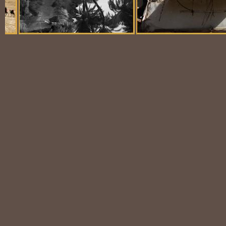
Balloon Scene
Ubiquitous