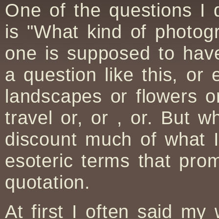
One of the questions I
is "What kind of photo
one is supposed to have
a question like this, or
landscapes or flowers or
travel or, or , or. But w
discount much of what 
esoteric terms that pr
quotation.
At first I often said my