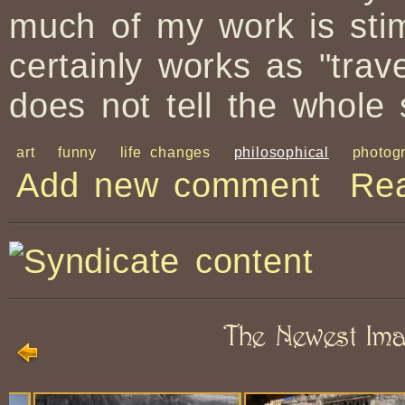
much of my work is sti
certainly works as "trav
does not tell the whole 
art
funny
life changes
philosophical
photog
Add new comment
Re
The Newest Im