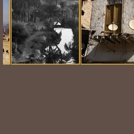
Balloon Scene
Ubiquitous