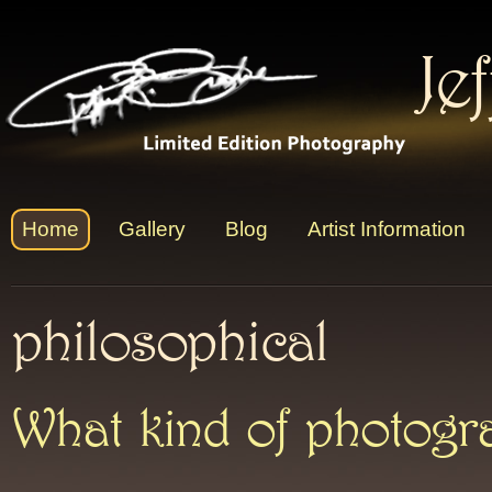
Je
Home
Gallery
Blog
Artist Information
philosophical
What kind of photog