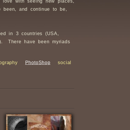
 love with seeing new places,
 been, and continue to be,
sed in 3 countries (USA,
ir). There have been myriads
ography
PhotoShop
social