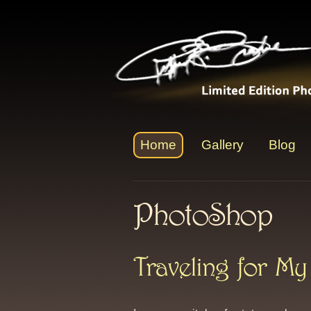
Home
Gallery
Blog
PhotoShop
Traveling for My