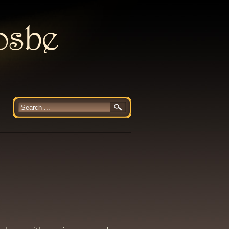
rosbe