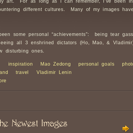
my art. For as long as I can remember, I’ve been in
untering different cultures. Many of my images have
e been some personal “achievements”: being tear gas
 seeing all 3 enshrined dictators (Ho, Mao, & Vladim
w disturbing ones.
h
inspiration
Mao Zedong
personal goals
phot
land
travel
Vladimir Lenin
ore
he Newest Images