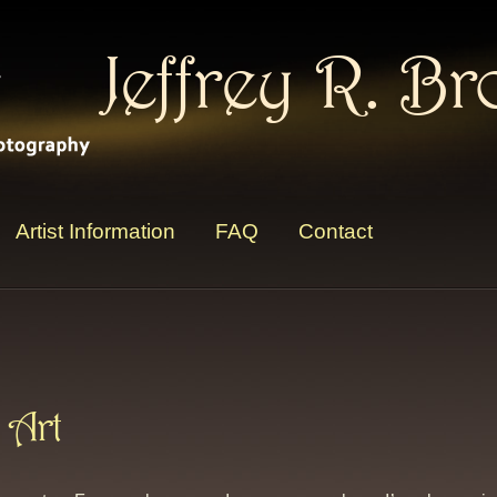
Jeffrey R. B
Artist Information
FAQ
Contact
 Art