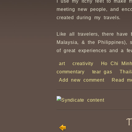
I use my itchy feet to make 
meeting new people, and enco
created during my travels.
Like all travelers, there hav
Malaysia, & the Philippines),
of great experiences and a fe
art
creativity
Ho Chi Min
commentary
tear gas
Thai
Add new comment
Read m
T