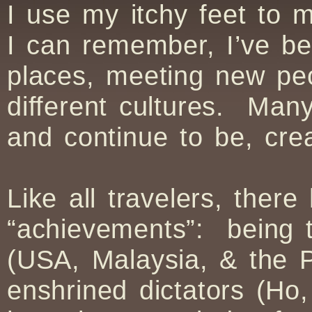
I use my itchy feet to 
I can remember, I’ve be
places, meeting new pe
different cultures. Ma
and continue to be, cre
Like all travelers, the
“achievements”: being t
(USA, Malaysia, & the Ph
enshrined dictators (Ho