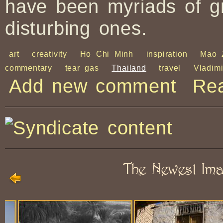
have been myriads of g
disturbing ones.
art
creativity
Ho Chi Minh
inspiration
Mao 
commentary
tear gas
Thailand
travel
Vladim
Add new comment
Re
The Newest Im