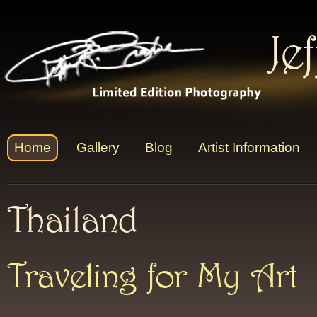
Je
Home
Gallery
Blog
Artist Information
Thailand
Traveling for My Art