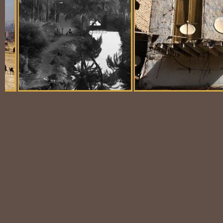
Balloon Scene
Ubiquitous