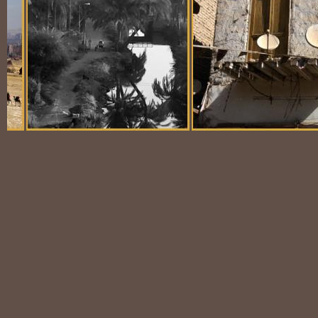
Balloon Scene
Ubiquitous