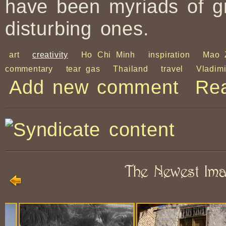
have been myriads of g
disturbing ones.
art
creativity
Ho Chi Minh
inspiration
Mao 
commentary
tear gas
Thailand
travel
Vladim
Add new comment
Re
The Newest Im