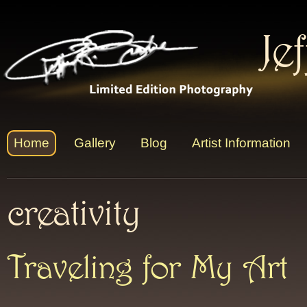
Je
Home
Gallery
Blog
Artist Information
creativity
Traveling for My Art