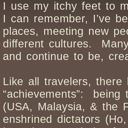
I use my itchy feet to 
I can remember, I’ve be
places, meeting new pe
different cultures. Ma
and continue to be, cre
Like all travelers, the
“achievements”: being t
(USA, Malaysia, & the Ph
enshrined dictators (Ho