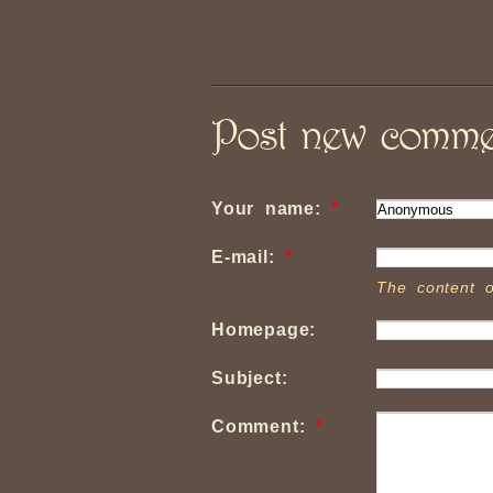
Post new comme
Your name:
*
E-mail:
*
The content o
Homepage:
Subject:
Comment:
*