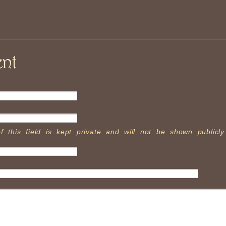
nt
f this field is kept private and will not be shown publicly