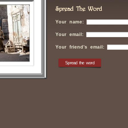
Spread The Word
Your name:
Your email:
Your friend's email: