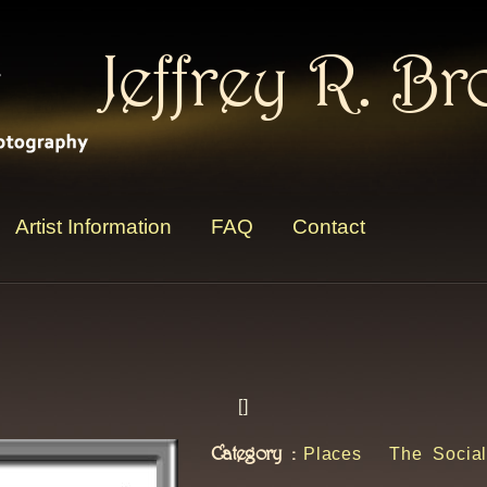
Jeffrey R. B
Artist Information
FAQ
Contact
[
]
Category :
Places
The Social