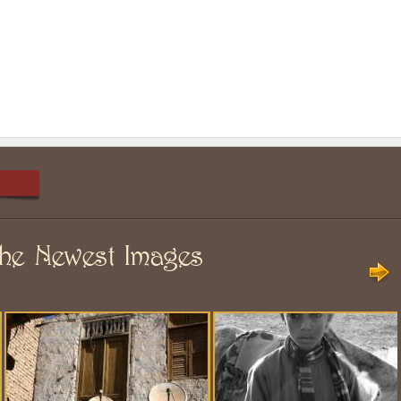
he Newest Images