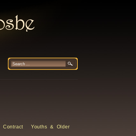
rosbe
 Contract
Youths & Older