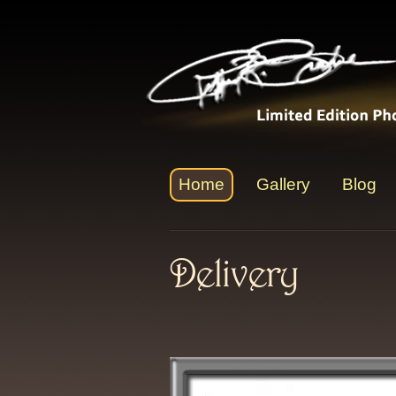
Home
Gallery
Blog
Delivery