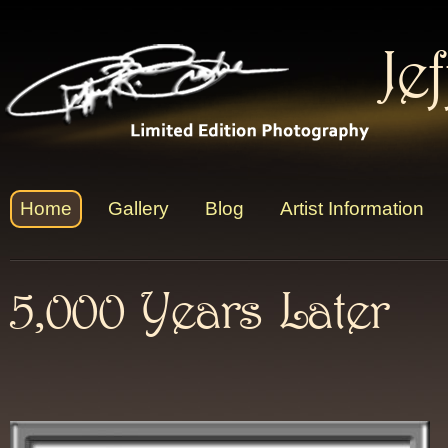
Je
Home
Gallery
Blog
Artist Information
5,000 Years Later