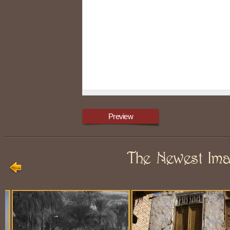
The Newest Im