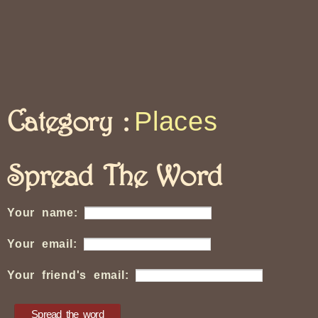
Category :
Places
Spread The Word
Your name:
Your email:
Your friend's email: