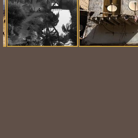
Balloon Scene
Ubiquitous