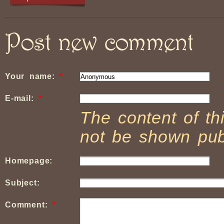
Post new comment
Your name:
*
E-mail:
*
The content of thi
not be shown publ
Homepage:
Subject:
Comment:
*