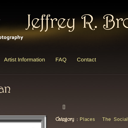
Jeffrey R. B
Artist Information
FAQ
Contact
man
[
]
Category :
Places
The Social