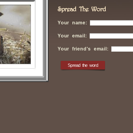
Spread The Word
Your name:
Your email:
Your friend's email: