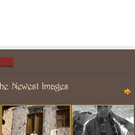
he Newest Images