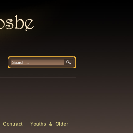
rosbe
 Contract
Youths & Older