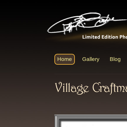
Home
Gallery
Blog
Village Craft