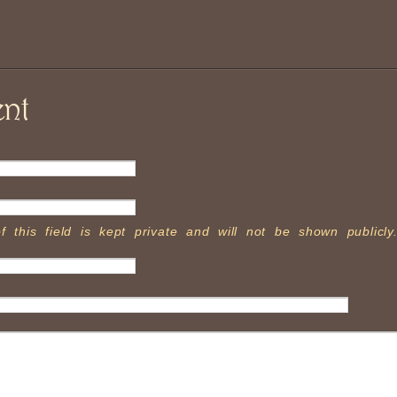
nt
f this field is kept private and will not be shown publicly