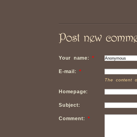
Post new comme
Your name:
*
E-mail:
*
The content o
Homepage:
Subject:
Comment:
*