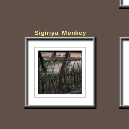
Sigiriya Monkey