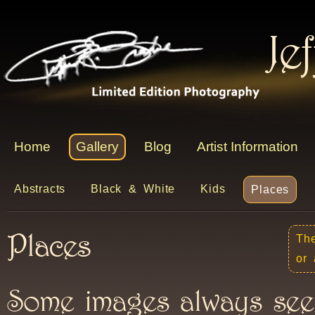
Je
Home
Gallery
Blog
Artist Information
Abstracts
Black & White
Kids
Places
Places
The
or 
Some images always see