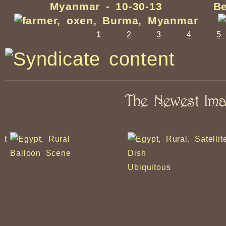
Myanmar - 10-30-13
Be
1
2
3
4
5
The Newest Im
Balloon Scene
Ubiquitous