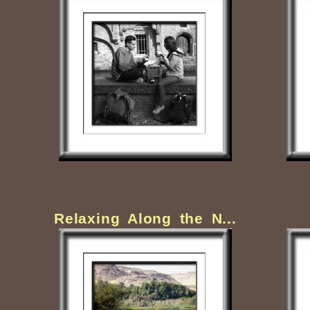
Relaxing Along the N...