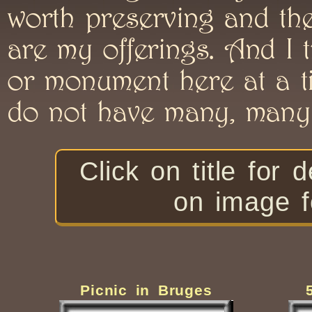
worth preserving and the
are my offerings. And I 
or monument here at a ti
do not have many, many 
Click on title f
on image f
Picnic in Bruges