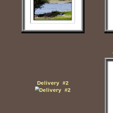
Delivery #2