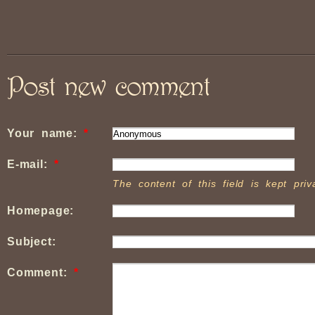
Post new comment
Your name:
*
E-mail:
*
The content of this field is kept pri
Homepage:
Subject:
Comment:
*