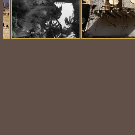
Balloon Scene
Ubiquitous