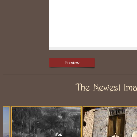
The Newest Im