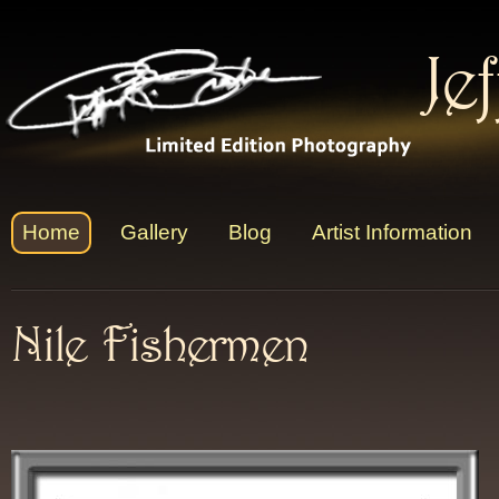
Je
Home
Gallery
Blog
Artist Information
Nile Fishermen