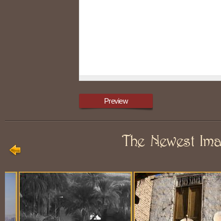
The Newest Im