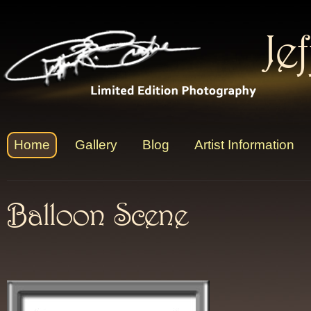
Je
Home
Gallery
Blog
Artist Information
Balloon Scene