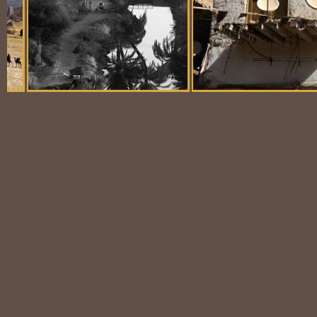
Balloon Scene
Ubiquitous