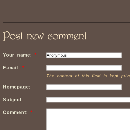
Post new comment
Your name:
*
E-mail:
*
The content of this field is kept pri
Homepage:
Subject:
Comment:
*