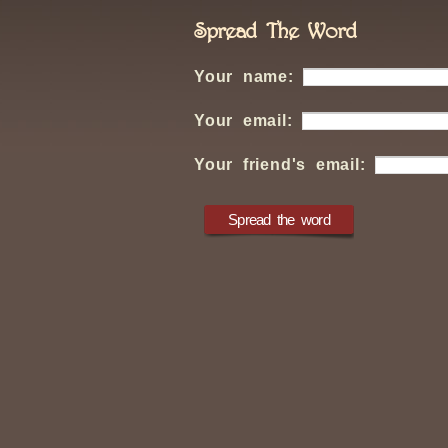
Spread The Word
Your name:
Your email:
Your friend's email: