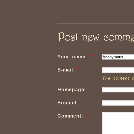
Post new comme
Your name:
*
E-mail:
*
The content o
Homepage:
Subject:
Comment:
*