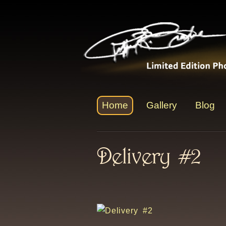
Home
Gallery
Blog
Delivery #2