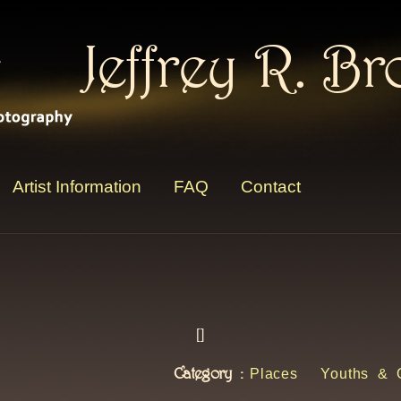
Jeffrey R. B
Artist Information
FAQ
Contact
[
]
Category :
Places
Youths & 