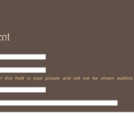
nt
f this field is kept private and will not be shown publicly