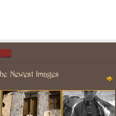
he Newest Images