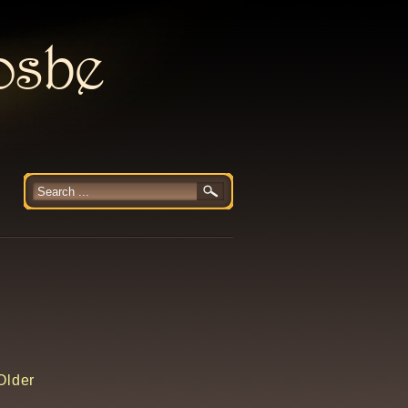
rosbe
Older