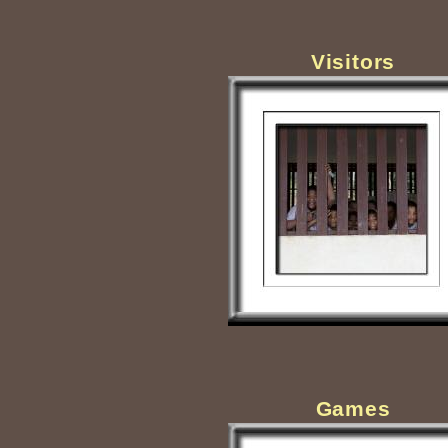
Visitors
Games