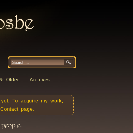
rosbe
& Older
Archives
 yet. To acquire my work,
e Contact page.
 people.