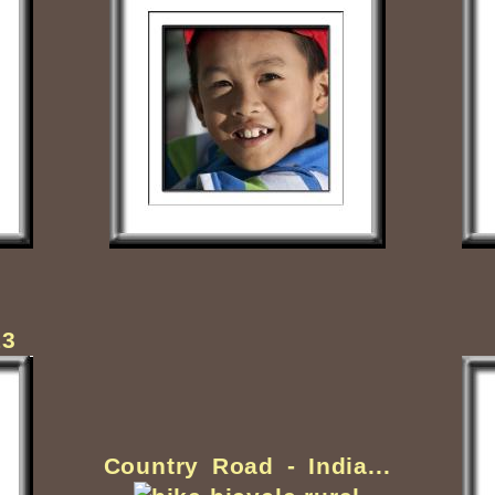
13
Country Road - India...