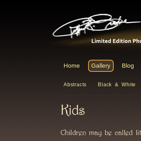
Home
Gallery
Blog
Abstracts
Black & White
Kids
Children may be called lit