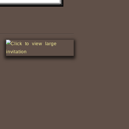
Nile Fishermen