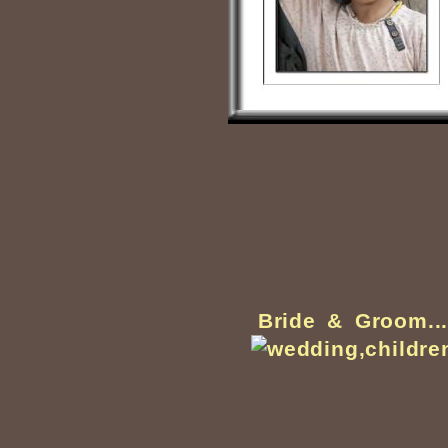
Bride & Groom..