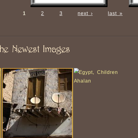
1
2
3
next ›
last »
he Newest Images
Ahalan