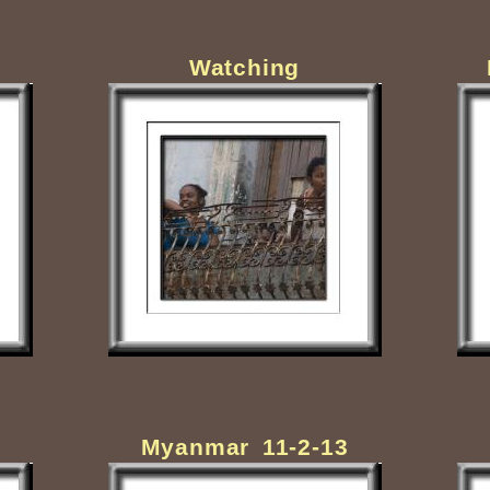
Watching
Myanmar 11-2-13