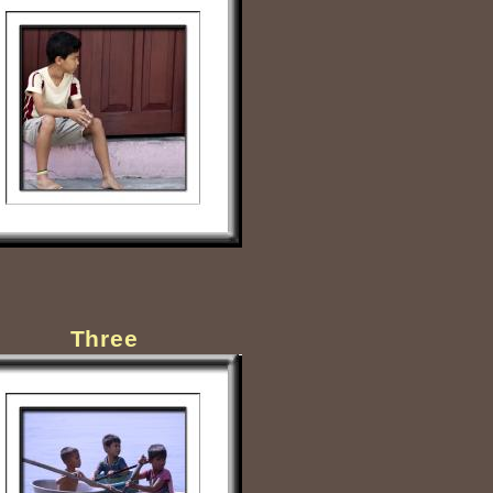
Three