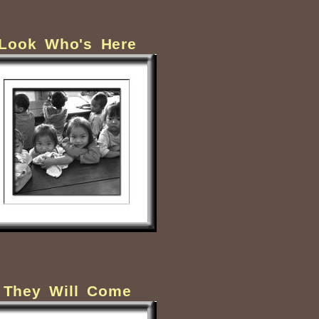
Look Who's Here
They Will Come