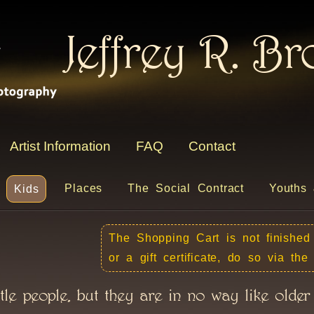
Jeffrey R. B
Artist Information
FAQ
Contact
Places
The Social Contract
Youths 
Kids
The Shopping Cart is not finished
or a gift certificate, do so via th
tle people, but they are in no way like older