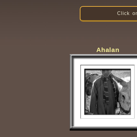
Click o
Ahalan