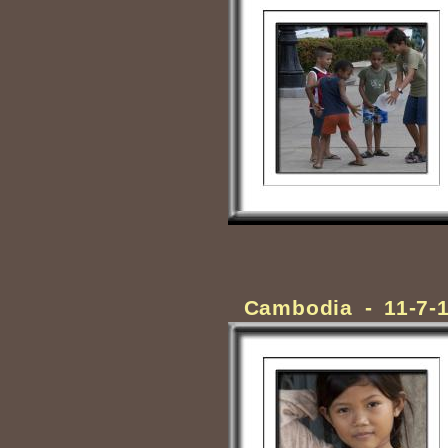
Cambodia - 11-7-