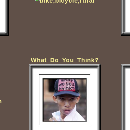
What Do You Think?
.