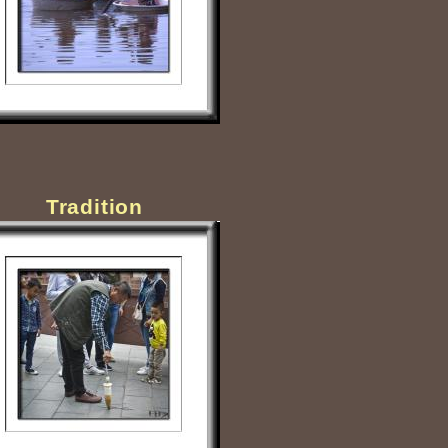
Tradition