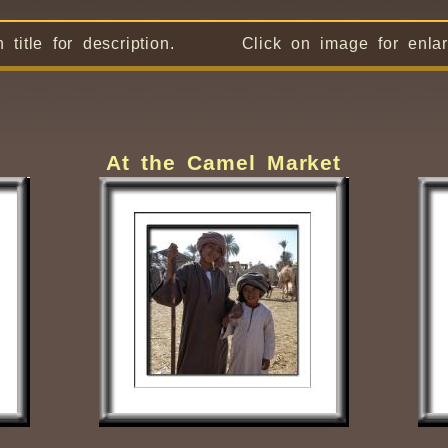
n title for description. Click on image for enlar
At the Camel Market