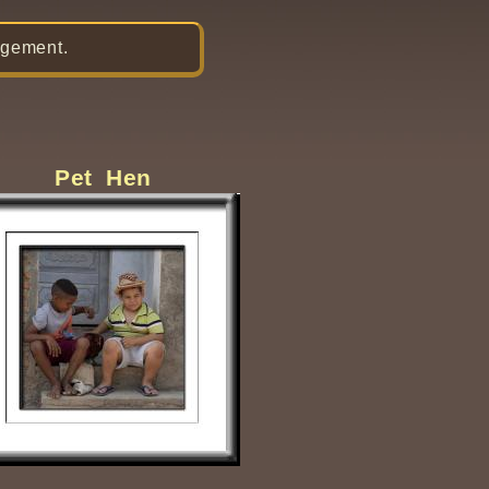
gement.
Pet Hen