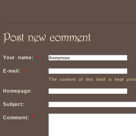
Post new comment
Your name:
*
E-mail:
*
The content of this field is kept pri
Homepage:
Subject:
Comment:
*