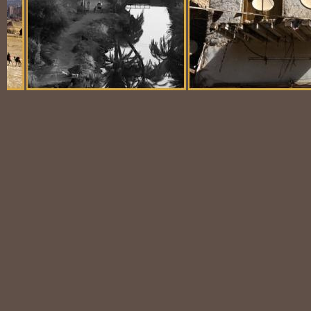
Balloon Scene
Ubiquitous