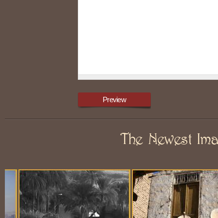
The Newest Im