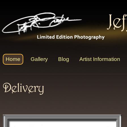
Je
Home
Gallery
Blog
Artist Information
Delivery