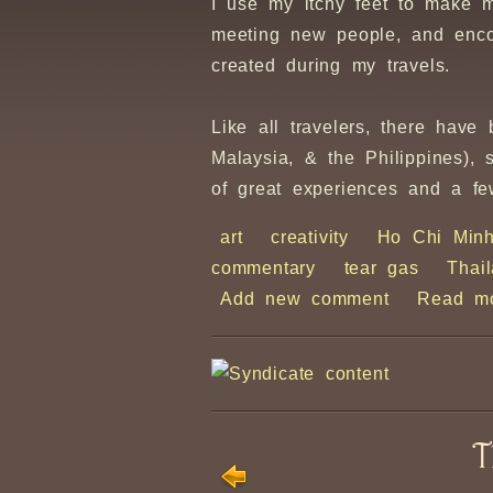
I use my itchy feet to make 
meeting new people, and enco
created during my travels.
Like all travelers, there hav
Malaysia, & the Philippines),
of great experiences and a fe
art
creativity
Ho Chi Min
commentary
tear gas
Thai
Add new comment
Read m
T