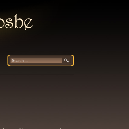
rosbe