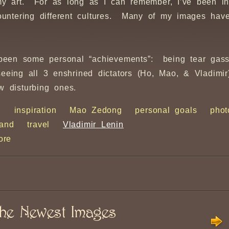
my art. For as long as I can remember, I’ve been in
untering different cultures. Many of my images have
e been some personal “achievements”: being tear gas
 seeing all 3 enshrined dictators (Ho, Mao, & Vladim
w disturbing ones.
h
inspiration
Mao Zedong
personal goals
phot
land
travel
Vladimir Lenin
ore
he Newest Images