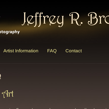
Jeffrey R. B
Artist Information
FAQ
Contact
n
 Art