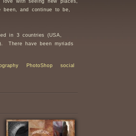
 love with seeing new places,
 been, and continue to be,
sed in 3 countries (USA,
ir). There have been myriads
ography
PhotoShop
social