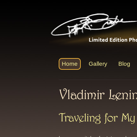
Home
Gallery
Blog
Vladimir Leni
Traveling for My