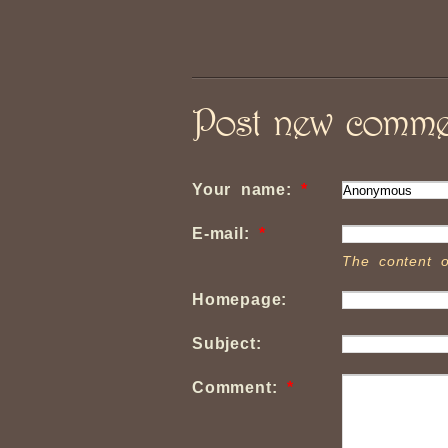
Post new comme
Your name:
*
E-mail:
*
The content o
Homepage:
Subject:
Comment:
*