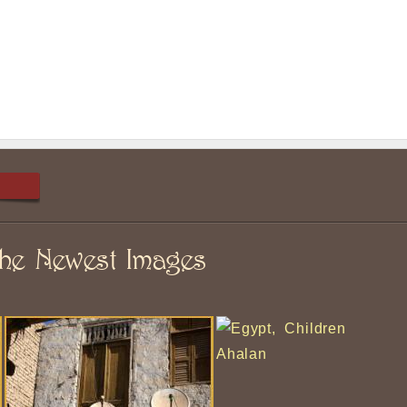
he Newest Images
Ahalan