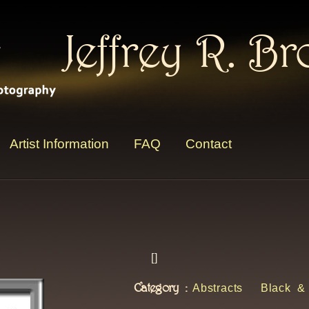
Jeffrey R. B
Artist Information
FAQ
Contact
[
]
Category :
Abstracts
Black &