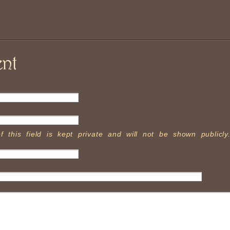
nt
f this field is kept private and will not be shown publicly