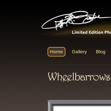
Home
Gallery
Blog
Wheelbarrows