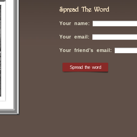
Spread The Word
Your name:
Your email:
Your friend's email: