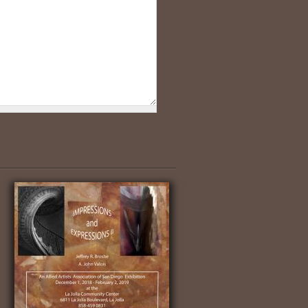
Nile Fishermen