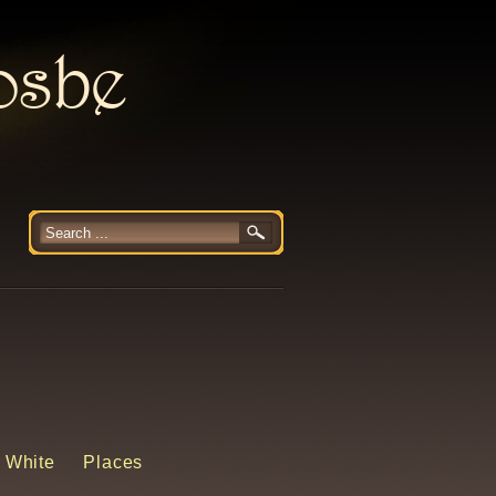
rosbe
 White
Places