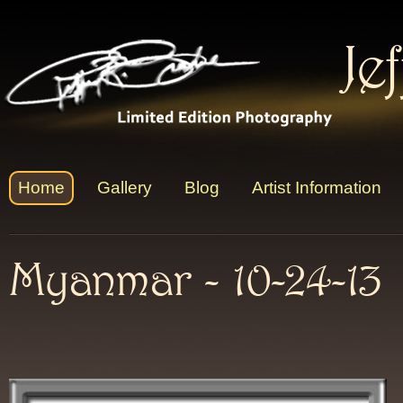
Je
Home
Gallery
Blog
Artist Information
Myanmar - 10-24-13