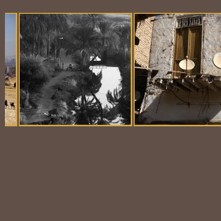
Balloon Scene
Ubiquitous