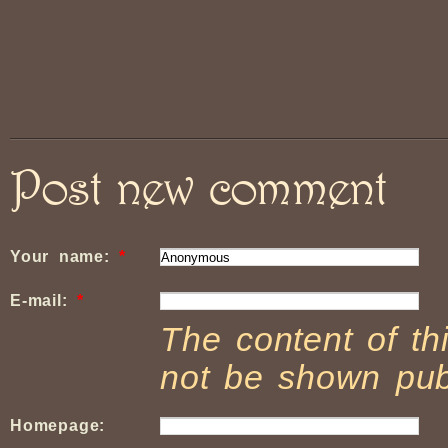
Post new comment
Your name:
*
E-mail:
*
The content of thi
not be shown publ
Homepage: