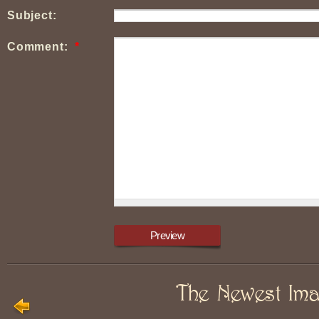
Subject:
Comment:
*
The Newest Im