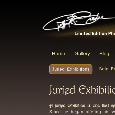
Home
Gallery
Blog
Solo Ex
Juried Exhibitions
Juried Exhibit
A juried exhibition is one that s
Since he began offering his w