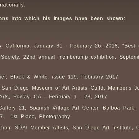
nationally.
itions into which his images have been shown:
as, California, January 31 - Feburary 26, 2018, "Best
Society, 22nd annual membership exhibition, Septemb
ner,
Black & White
, issue 119, February 2017
 San Diego Museum of Art Artists Guild, Member's Ju
 Arts, Poway, CA - February 1 - 28, 2017
allery 21, Spanish Village Art Center, Balboa Park
17. 1st Place, Photography
s from SDAI Member Artists, San Diego Art Institute