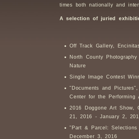
times both nationally and inter
A selection of juried exhib
Off Track Gallery, Encinit
North County Photography 
Nature
Single Image Contest Win
"Documents and Pictures",
Center for the Performing
2016 Doggone Art Show, G
21, 2016 - January 2, 20
"Part & Parcel: Selection
December 3, 2016