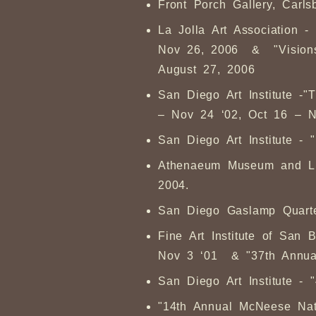
Front Porch Gallery, Car
La Jolla Art Association -
Nov 26, 2006 & "Visions i
August 27, 2006
San Diego Art Institute -
– Nov 24 ‘02, Oct 16 – N
San Diego Art Institute - 
Athenaeum Museum and Libr
2004.
San Diego Gaslamp Quarter
Fine Art Institute of San
Nov 3 ‘01 & "37th Annu
San Diego Art Institute - 
"14th Annual McNeese Nati