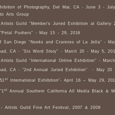
hibition of Photography, Del Mar, CA - June 3 - Ju
to Arts Group
rtists Guild "Member's Juried Exhibition at Gallery
- "Petal Pushers" - May 15 - 29, 2016
n of San Diego "Nooks and Crannies of La Jolla" - M
sbad, CA - "Six Word Story" - March 20 - May 5, 20
rtists Guild "International Online Exhibition" - Mar
sbad, CA - "2nd Annual Juried Exhibition" - May 20
st
"51
International Exhibition"- April 16 – May 29, 20
st
"1
Annual Southern California All Media Black & Wh
 Artists Guild Fine Art Festival, 2007 & 2008