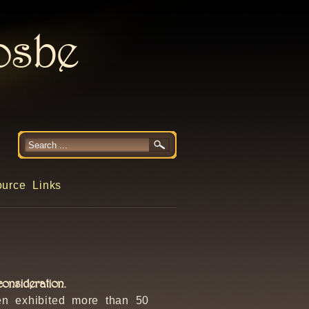
rosbe
urce Links
onsideration.
en exhibited more than 50