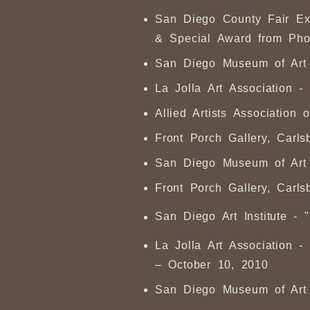
San Diego County Fair Ex
& Special Award from Pho
San Diego Museum of Art A
La Jolla Art Association 
Allied Artists Associatio
Front Porch Gallery, Carl
San Diego Museum of Art A
Front Porch Gallery, Carl
San Diego Art Institute - 
La Jolla Art Association - 
– October 10, 2010
San Diego Museum of Art -