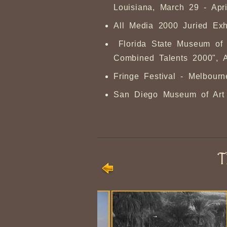
Louisiana, March 29 - Apri
All Media 2000 Juried Exh
Florida State Museum of F
Combined Talents 2000", 
Fringe Festival - Melbourn
San Diego Museum of Art - 
T