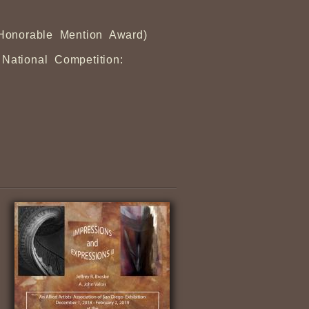
(Honorable Mention Award)
 National Competition: