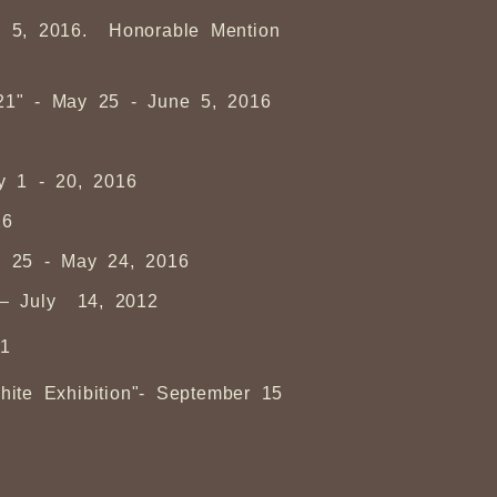
ly 5, 2016. Honorable Mention
 21" - May 25 - June 5, 2016
ay 1 - 20, 2016
16
ch 25 - May 24, 2016
 – July 14, 2012
11
ite Exhibition"- September 15