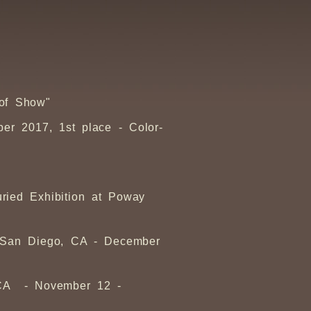
 of Show"
er 2017, 1st place - Color-
ried Exhibition at Poway
, San Diego, CA - December
, CA - November 12 -