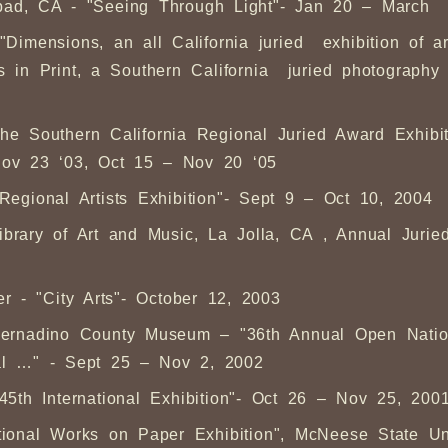
lsbad, CA - "Seeing Through Light"- Jan 20 – March
 "Dimensions, an all California juried exhibition of 
n Print, a Southern California juried photography e
"The Southern California Regional Juried Award Exhib
ov 23 ‘03, Oct 15 – Nov 20 ‘05
"Regional Artists Exhibition"- Sept 9 – Oct 10, 2004
ary of Art and Music, La Jolla, CA , Annual Juried
 - "City Arts"- October 12, 2003
 Bernadino County Museum – "36th Annual Open Natio
al …" - Sept 25 – Nov 2, 2002
"45th International Exhibition"- Oct 26 – Nov 25, 200
onal Works on Paper Exhibition", McNeese State Uni