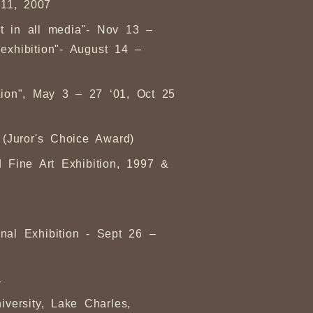
 11, 2007
art in all media"- Nov 13 –
xhibition"- August 14 –
ition", May 3 – 27 ‘01, Oct 25
 (Juror's Choice Award)
 Fine Art Exhibition, 1997 &
nal Exhibition - Sept 26 –
1
versity, Lake Charles,