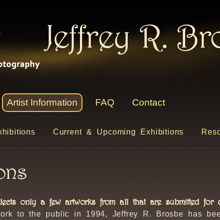
Jeffrey R. B
Artist Information
FAQ
Contact
hibitions
Current & Upcoming Exhibitions
Reso
ions
elects only a few artworks from all that are submitted for c
ork to the public in 1994, Jeffrey R. Brosbe has be