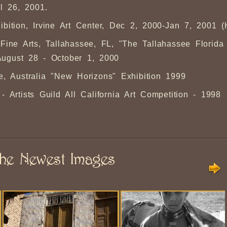
l 26, 2001.
ibition, Irvine Art Center, Dec 2, 2000-Jan 7, 2001 
ine Arts, Tallahassee, FL, "The Tallahassee Florida
August 28 - October 1, 2000
e, Australia "New Horizons" Exhibition 1999
Artists Guild All California Art Competition - 1998
he Newest Images