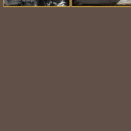
Balloon Scene
Ubiquitous