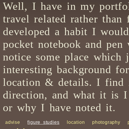
Well, I have in my portfo
travel related rather than
developed a habit I would 
pocket notebook and pen 
notice some place which j
interesting background for
location & details. I find 
direction, and what it is 
or why I have noted it.
advise
figure studies
location
photography