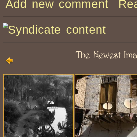
Add new comment
Re
The Newest Im