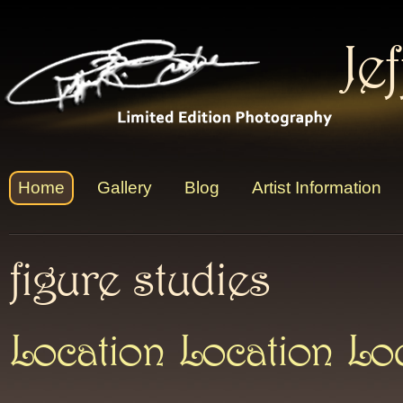
Je
Home
Gallery
Blog
Artist Information
figure studies
Location Location Lo