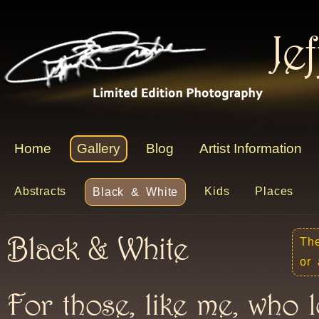
Je
Home
Gallery
Blog
Artist Information
Abstracts
Kids
Places
Black & White
Black & White
The
or 
For those, like me, who 