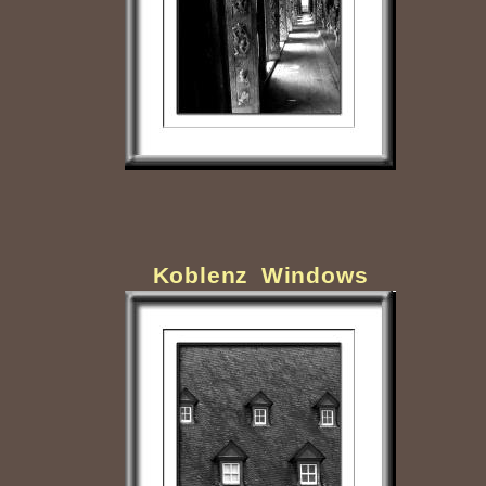
Koblenz Windows