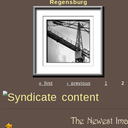
Regensburg
« first
‹ previous
1
2
The Newest Im