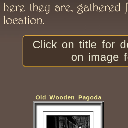
here they are, gathered f
location.
Click on title f
on image f
Old Wooden Pagoda