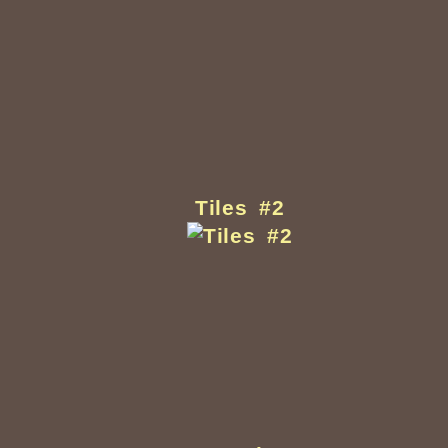
Tiles #2