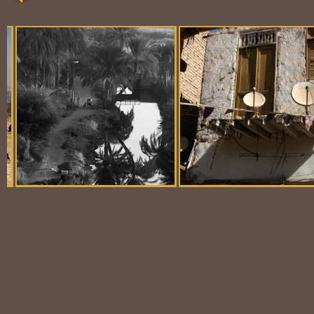
Balloon Scene
Ubiquitous