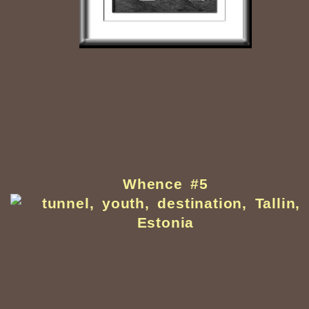
Whence #5