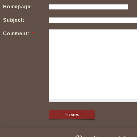
Homepage:
Subject:
Comment:
*