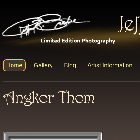
Je
Home
Gallery
Blog
Artist Information
Angkor Thom