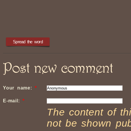
Post new comment
Your name:
*
E-mail:
*
The content of thi
not be shown publ