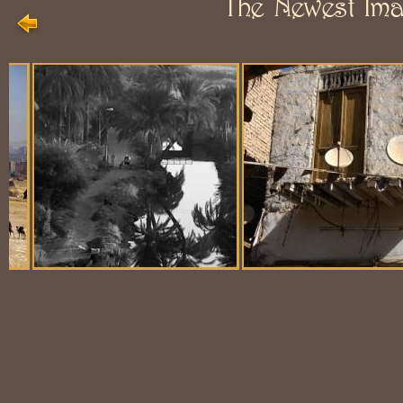
The Newest Im
Balloon Scene
Ubiquitous