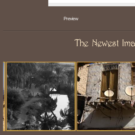
The Newest Im