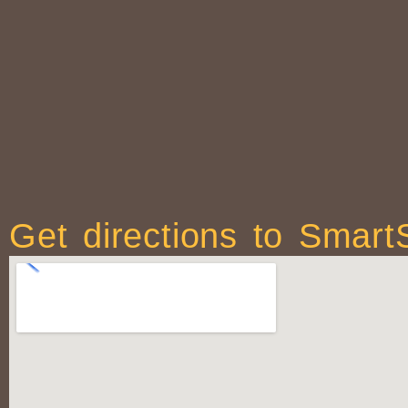
Get directions to Smart