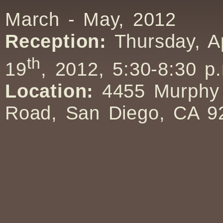
March - May, 2012
Reception:
Thursday, Ap
th
19
, 2012, 5:30-8:30 p
Location:
4455 Murphy
Road, San Diego, CA 9