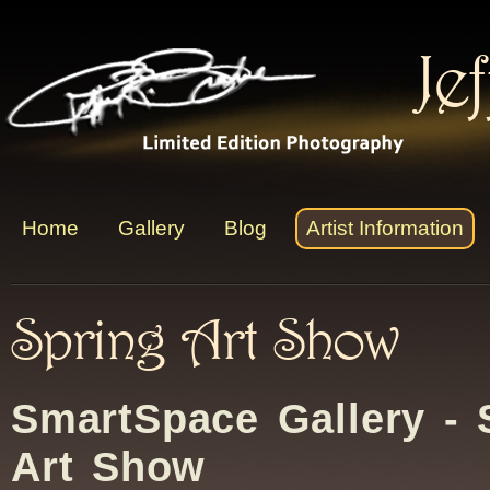
Je
Home
Gallery
Blog
Artist Information
Spring Art Show
SmartSpace Gallery - 
Art Show