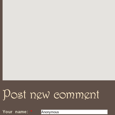
Post new comment
Your name:
*