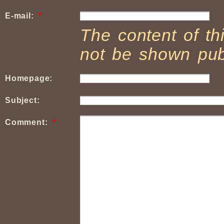
E-mail:
*
The content of thi
not be shown publ
Homepage:
Subject:
Comment:
*