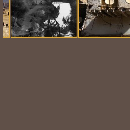
Balloon Scene
Ubiquitous