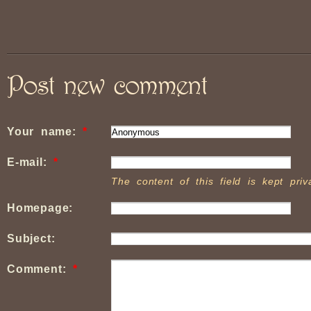
Post new comment
Your name:
*
E-mail:
*
The content of this field is kept pri
Homepage:
Subject:
Comment:
*