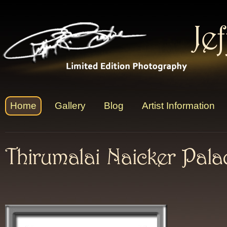
Je
Home
Gallery
Blog
Artist Information
Thirumalai Naicker Pala