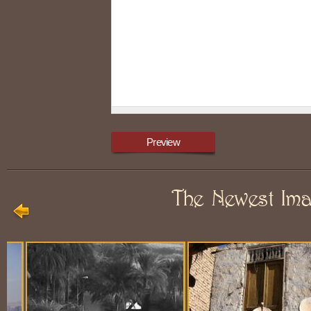
The Newest Im