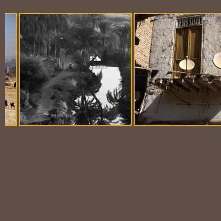
Balloon Scene
Ubiquitous