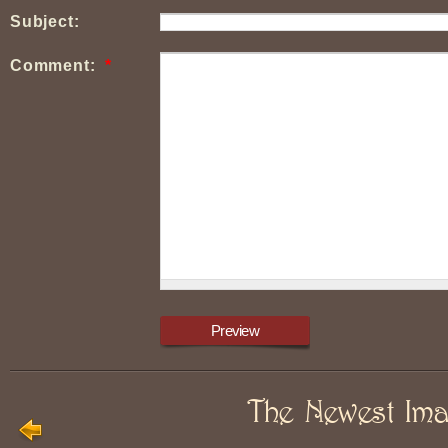
Subject:
Comment:
*
The Newest Im