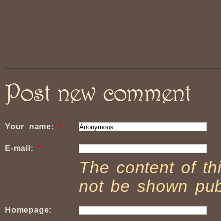
Post new comment
Your name:
*
E-mail:
*
The content of thi
not be shown publ
Homepage: