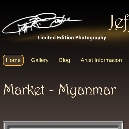
Je
Home
Gallery
Blog
Artist Information
Market - Myanmar