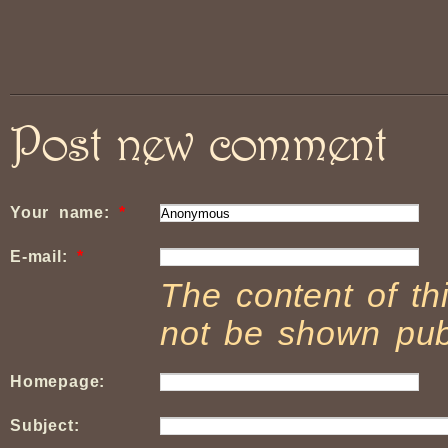
Post new comment
Your name:
*
E-mail:
*
The content of thi
not be shown publ
Homepage:
Subject: