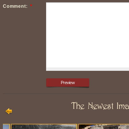
Comment:
*
The Newest Im