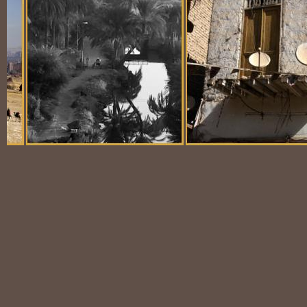
Balloon Scene
Ubiquitous