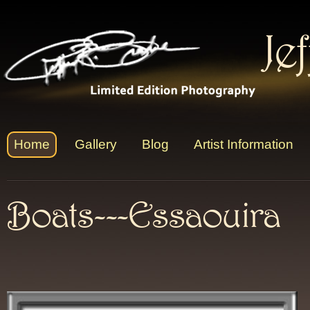
Je
Home
Gallery
Blog
Artist Information
Boats---Essaouira